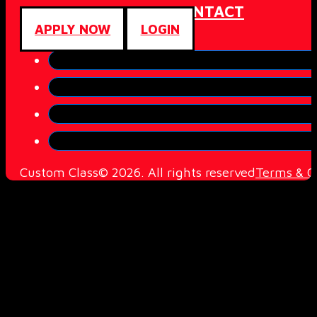
ABOUT
COMMUNITY
CONTACT
APPLY NOW
LOGIN
Custom Class© 2026. All rights reserved
Terms & C