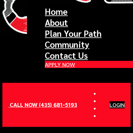
Home
About
Plan Your Path
Community
Contact Us
APPLY NOW
CALL NOW (435) 681-5193
LOGIN