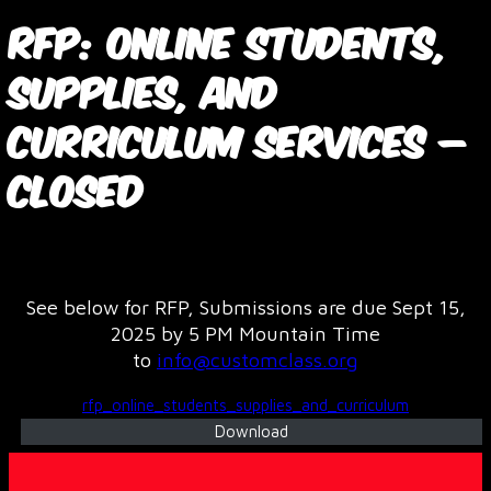
RFP: Online Students,
Supplies, and
Curriculum Services –
CLOSED
October 17, 2025
See below for RFP, Submissions are due Sept 15,
2025 by 5 PM Mountain Time
to
info@customclass.org
rfp_online_students_supplies_and_curriculum
Download