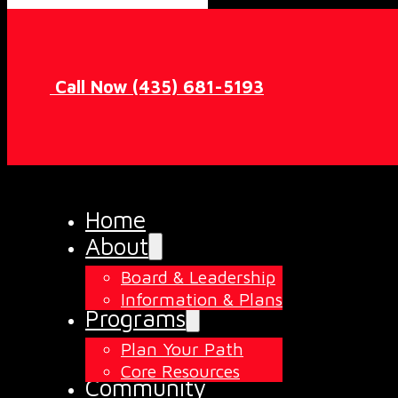
Call Now (435) 681-5193
Home
About
Board & Leadership
Information & Plans
Programs
Plan Your Path
Core Resources
Community