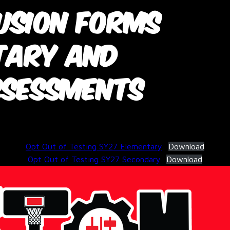
usion Forms
tary and
ssessments
February 26, 2026
Opt Out of Testing SY27 Elementary
Download
Opt Out of Testing SY27 Secondary
Download