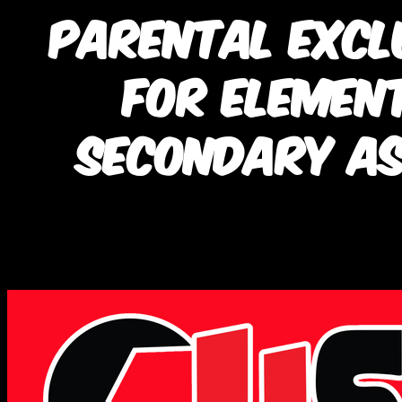
Parental Excl
for Elemen
Secondary A