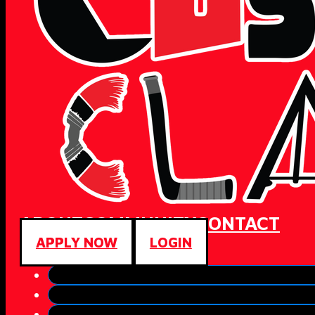
ABOUT
COMMUNITY
CONTACT
APPLY NOW
LOGIN