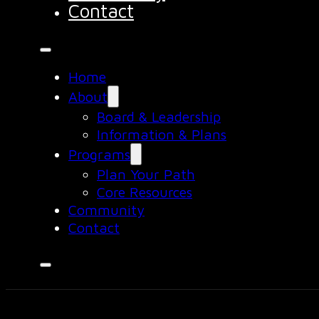
Contact
Home
About
Board & Leadership
Information & Plans
Programs
Plan Your Path
Core Resources
Community
Contact