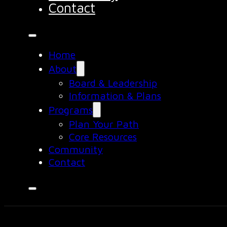
Contact
Home
About
Board & Leadership
Information & Plans
Programs
Plan Your Path
Core Resources
Community
Contact