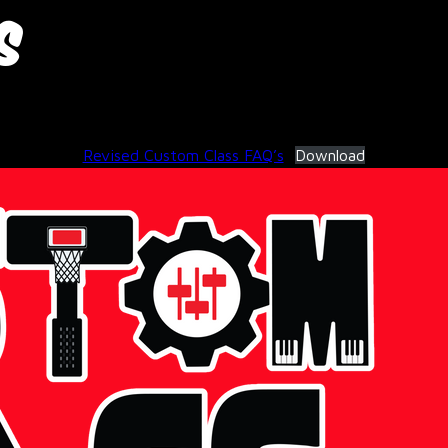
s
November 18, 2025
Revised Custom Class FAQ’s
Download