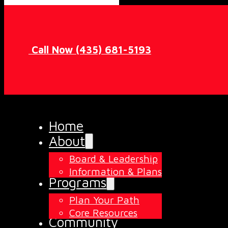
Call Now (435) 681-5193
Home
About
Board & Leadership
Information & Plans
Programs
Plan Your Path
Core Resources
Community