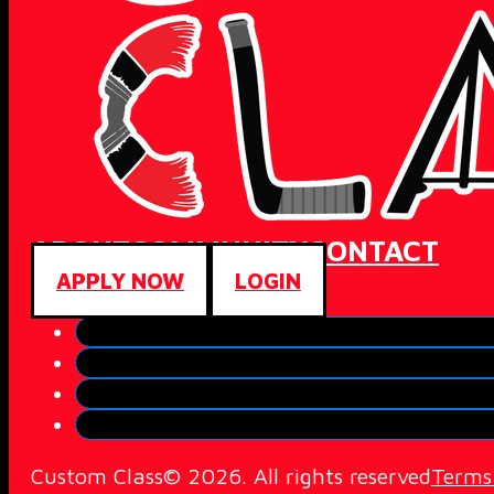
ABOUT
COMMUNITY
CONTACT
APPLY NOW
LOGIN
Custom Class© 2026. All rights reserved
Terms