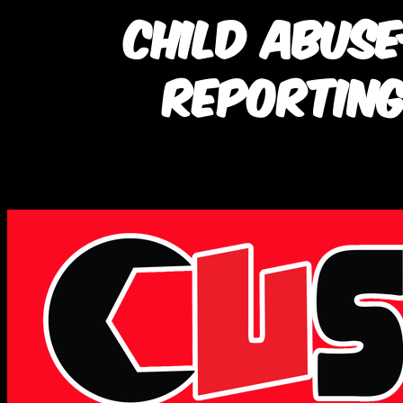
Child Abus
Reporting