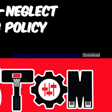
e-Neglect
 Policy
June 3, 2026
Child Abuse-Neglect Reporting Policy
Download