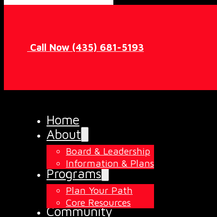
Call Now (435) 681-5193
Home
About
Board & Leadership
Information & Plans
Programs
Plan Your Path
Core Resources
Community