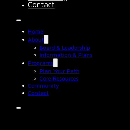
Contact
Home
About
Board & Leadership
Information & Plans
Programs
Plan Your Path
Core Resources
Community
Contact