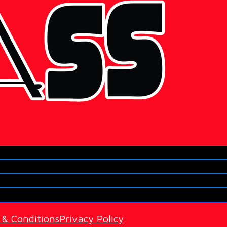
 & Conditions
Privacy Policy