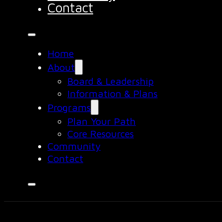
Contact
Home
About
Board & Leadership
Information & Plans
Programs
Plan Your Path
Core Resources
Community
Contact