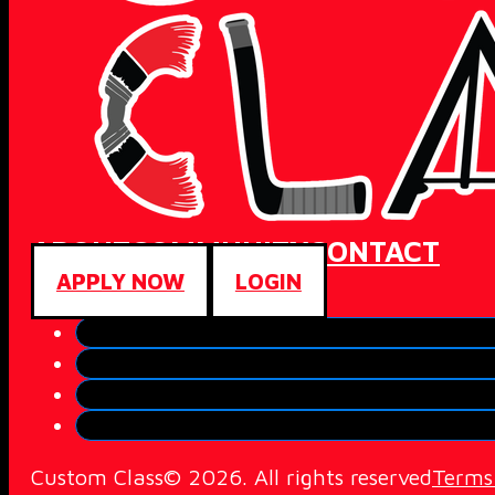
ABOUT
COMMUNITY
CONTACT
APPLY NOW
LOGIN
Custom Class© 2026. All rights reserved
Terms