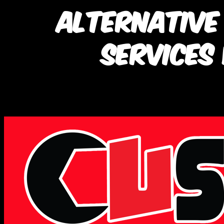
Alternative
Services