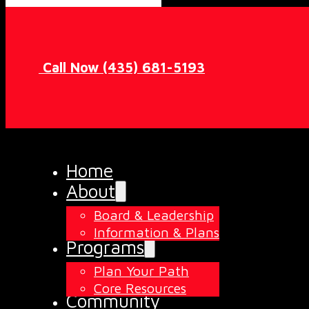
Call Now (435) 681-5193
Home
About
Board & Leadership
Information & Plans
Programs
Plan Your Path
Core Resources
Community