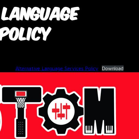
 Language
 Policy
June 3, 2026
Alternative Language Services Policy
Download