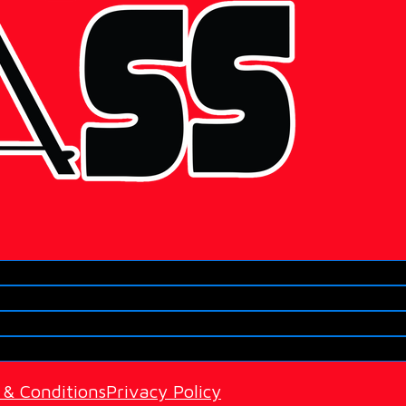
 & Conditions
Privacy Policy